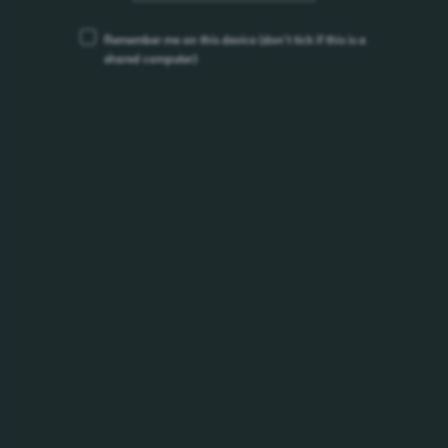
/products/somersby/
Remember me on this device
(don’t tick if this is a
shared computer)
Somersby Strawberry Kiwi
Somersby Strawberry &amp; Kiwi&nbsp;This delightful
recipe balances the juicy sweetness of...
/products/somersby/somersby-strawberry-kiwi/
Somersby Watermelon
A tropical mélange of fresh watermelon, crisp red apple and
fruity strawberry, Somersby Watermelon...
/products/somersby/somersby-watermelon/
Somersby Apple