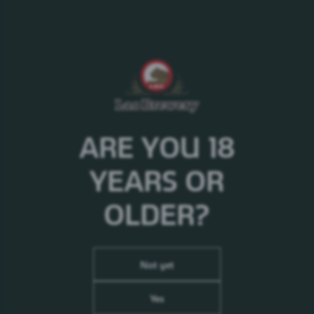
Brewed for the first time in 1904, Carlsberg pilsner is, in fact,
part of the Danish cultural...
/products/carlsberg/carlsberg/
1664
ARE YOU 18
/products/1664/
YEARS OR
1664 Blanc
OLDER?
1664 Blanc is a modern, fruity and&nbsp;refreshing wheat
beer. With its unique taste and appearance,...
/products/1664/1664-blanc/
Not yet
Somersby
Yes