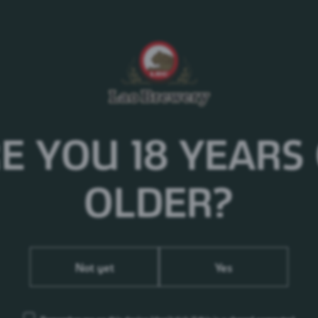
of the most iconic brands in the world and has been y
generations. Fizzy and refreshing.
Food Paring
Enjoy with all kind of food, traditional and internation
even with snack. Let Pepsi refresh your life.
E YOU 18 YEARS
OLDER?
Not yet
Yes