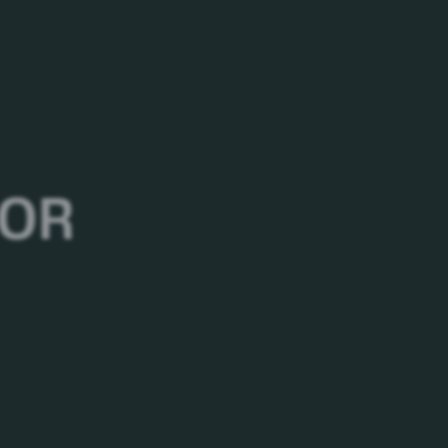
oung people’s first choice of cola for many
al, papaya salad, fried chicken, burger, pizza, or
 OR