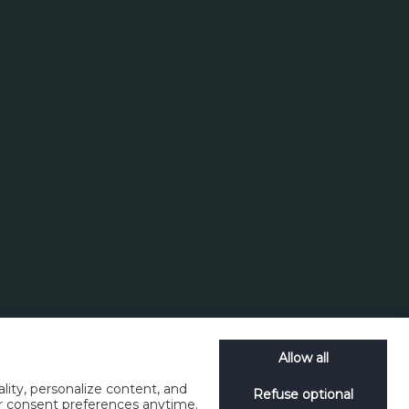
Search
Allow all
lity, personalize content, and
Refuse optional
ur consent preferences anytime.