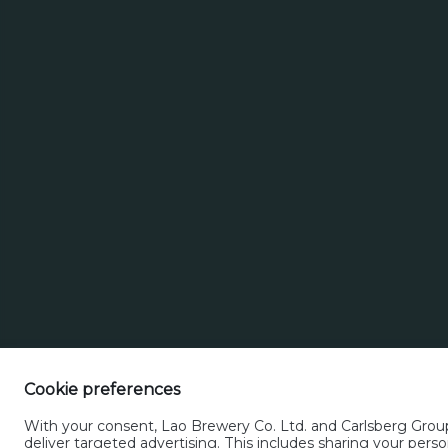
Search
Search for brands
Select a beer t
for
brands
Cookie preferences
With your consent, Lao Brewery Co. Ltd. and Carlsberg Group 
deliver targeted advertising. This includes sharing your pe