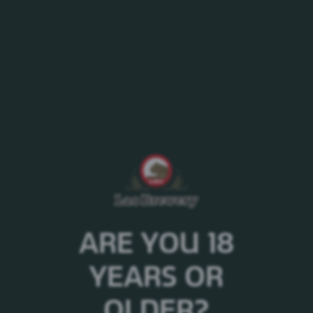
Government’s Poverty Reduction Fund Project
Several public activities and government
organizations
Road Accidents Prevention Project
National and international natural disaster relief
ARE YOU 18
YEARS OR
OLDER?