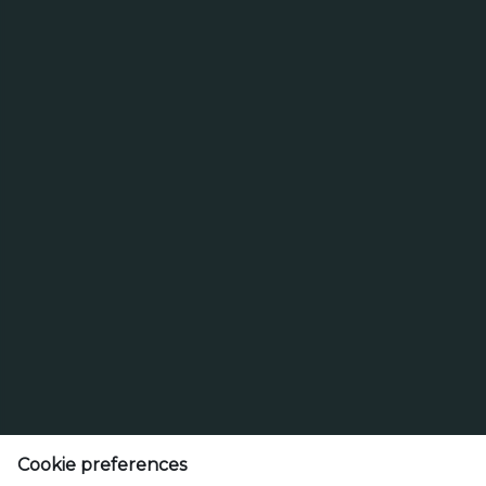
Search
Search for brands
for
brands
Search
Select a beer type
Cookie preferences
Lao Brewery Co.,Ltd.