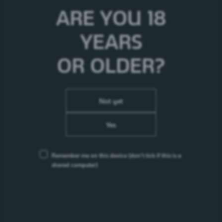
ARE YOU 18
YEARS
OR OLDER?
Not yet
Yes
Remember me on this device
(don’t tick if this is a
Sting Gold Rush
shared computer)
Energy Drink
0%
Nepal
2010