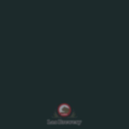
With its unique taste and high range of vitamins,
Sting is an uplifting energy drink that helps you
quickly recharge your energy. Available in 2 flavors:
Original and Strawberry